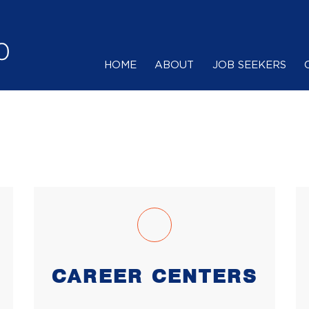
HOME
ABOUT
JOB SEEKERS
CAREER CENTERS