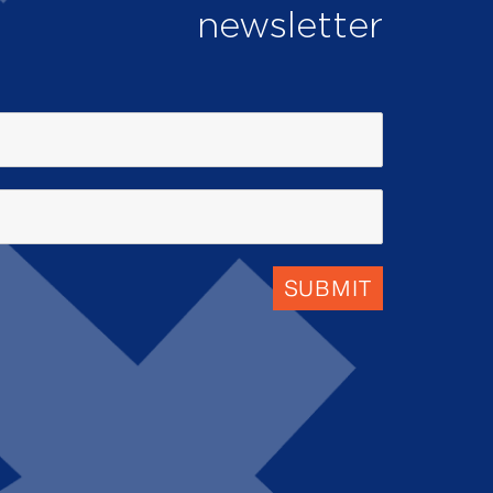
newsletter