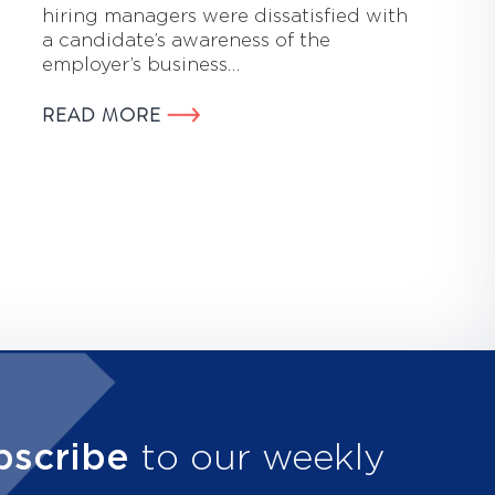
hiring managers were dissatisfied with
a candidate’s awareness of the
employer’s business…
READ MORE
bscribe
to our weekly