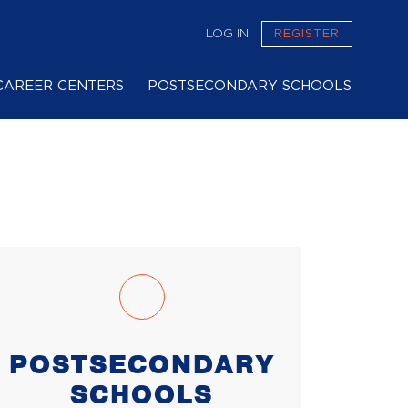
LOG IN
REGISTER
CAREER CENTERS
POSTSECONDARY SCHOOLS
POSTSECONDARY
SCHOOLS