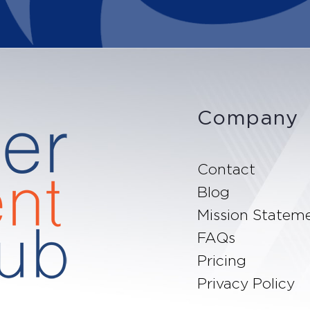
Company
Contact
Blog
Mission Statem
FAQs
Pricing
Privacy Policy