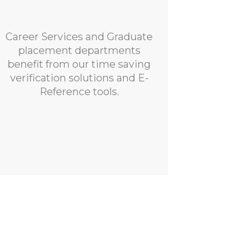
Career Services and Graduate
placement departments
benefit from our time saving
verification solutions and E-
Reference tools.