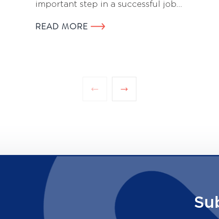
important step in a successful job…
READ MORE
Su