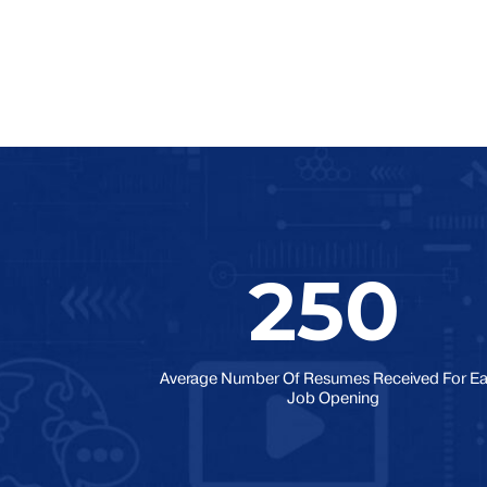
250
Average Number Of Resumes Received For E
Job Opening