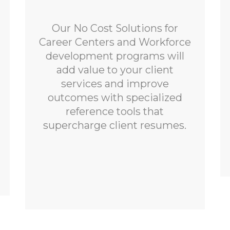
Our No Cost Solutions for
Career Centers and Workforce
development programs will
add value to your client
services and improve
outcomes with specialized
reference tools that
supercharge client resumes.