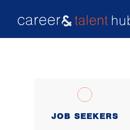
Resume enhancement
CAREER & TALENT HUB
JOB SEEKERS