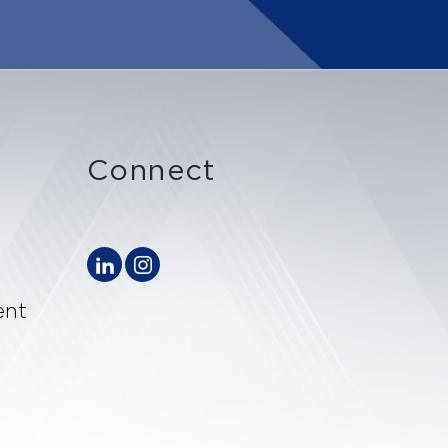
Connect
ent