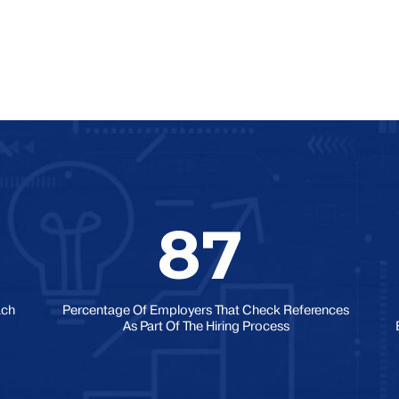
87
ach
Percentage Of Employers That Check References
As Part Of The Hiring Process