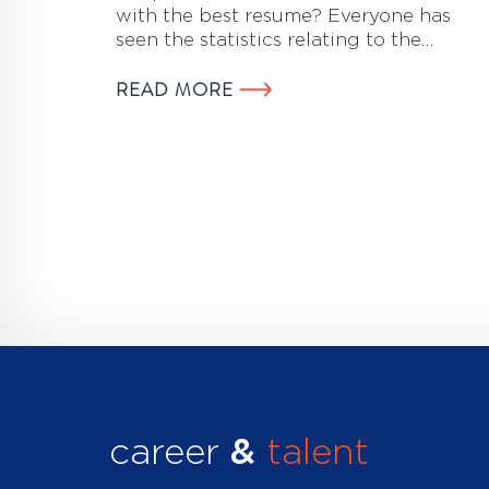
with the best resume? Everyone has
seen the statistics relating to the…
READ MORE
career
&
talent