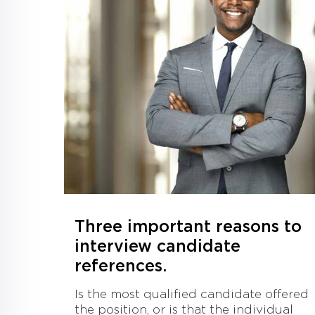
Three important reasons to
interview candidate
references.
Is the most qualified candidate offered
the position, or is that the individual