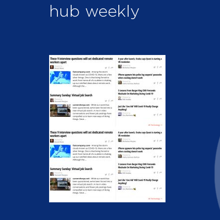
hub weekly