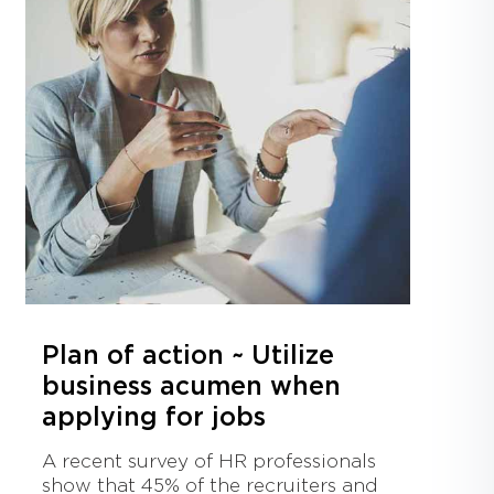
Plan of action ~ Utilize
business acumen when
applying for jobs
A recent survey of HR professionals
show that 45% of the recruiters and