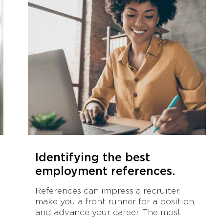
Identifying the best
employment references.
References can impress a recruiter,
make you a front runner for a position,
and advance your career. The most