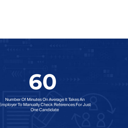
60
Number Of Minutes On Average It Takes An
Employer To Manually Check References For Just
One Candidate