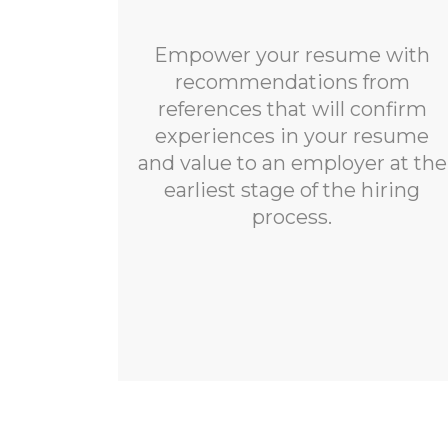
Empower your resume with
recommendations from
references that will confirm
experiences in your resume
and value to an employer at the
earliest stage of the hiring
process.