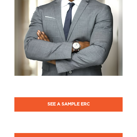
SEE A SAMPLE ERC