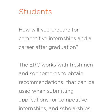
Students
How will you prepare for
competitive internships and a
career after graduation?
The ERC works with freshmen
and sophomores to obtain
recommendations that can be
used when submitting
applications for competitive
internships, and scholarships.