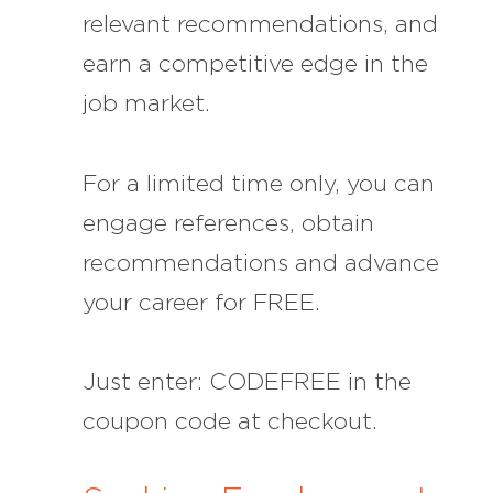
relevant recommendations, and
earn a competitive edge in the
job market.
For a limited time only, you can
engage references, obtain
recommendations and advance
your career for FREE.
Just enter: CODEFREE in the
coupon code at checkout.