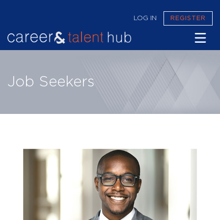
LOG IN
REGISTER
CAREER & TALENT HUB
Job Seekers