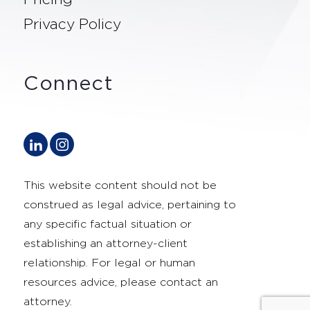
Privacy Policy
Connect
This website content should not be
construed as legal advice, pertaining to
any specific factual situation or
establishing an attorney-client
relationship. For legal or human
resources advice, please contact an
attorney.