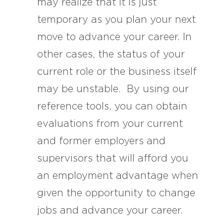
may realize that it is just
temporary as you plan your next
move to advance your career. In
other cases, the status of your
current role or the business itself
may be unstable. By using our
reference tools, you can obtain
evaluations from your current
and former employers and
supervisors that will afford you
an employment advantage when
given the opportunity to change
jobs and advance your career.