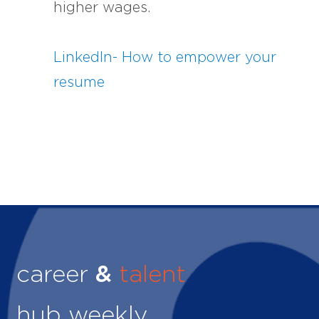
higher wages.
LinkedIn- How to empower your
resume
career
&
talent
hub weekly