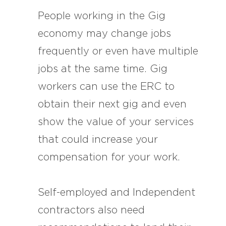
People working in the Gig
economy may change jobs
frequently or even have multiple
jobs at the same time. Gig
workers can use the ERC to
obtain their next gig and even
show the value of your services
that could increase your
compensation for your work.
Self-employed and Independent
contractors also need