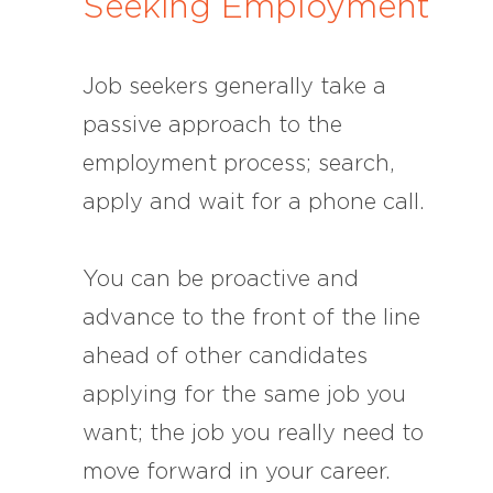
Seeking Employment
Job seekers generally take a
passive approach to the
employment process; search,
apply and wait for a phone call.
You can be proactive and
advance to the front of the line
ahead of other candidates
applying for the same job you
want; the job you really need to
move forward in your career.