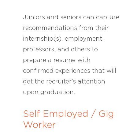
Juniors and seniors can capture
recommendations from their
internship(s), employment,
professors, and others to
prepare a resume with
confirmed experiences that will
get the recruiter’s attention
upon graduation.
Self Employed / Gig
Worker