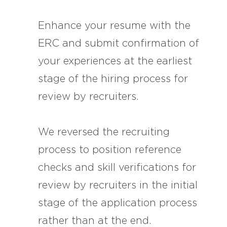
Enhance your resume with the
ERC and submit confirmation of
your experiences at the earliest
stage of the hiring process for
review by recruiters.
We reversed the recruiting
process to position reference
checks and skill verifications for
review by recruiters in the initial
stage of the application process
rather than at the end.