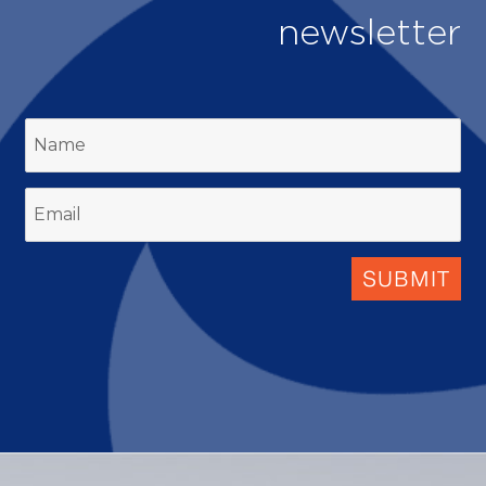
newsletter