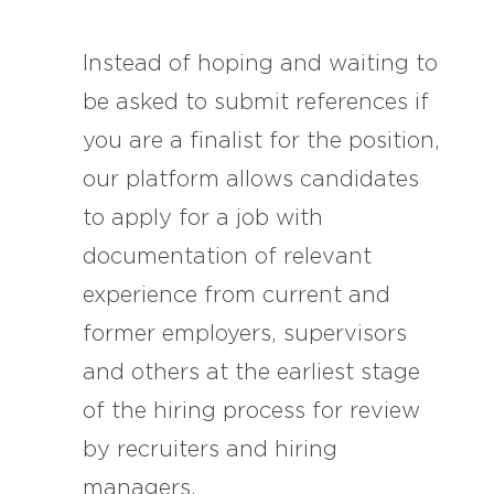
Instead of hoping and waiting to
be asked to submit references if
you are a finalist for the position,
our platform allows candidates
to apply for a job with
documentation of relevant
experience from current and
former employers, supervisors
and others at the earliest stage
of the hiring process for review
by recruiters and hiring
managers.