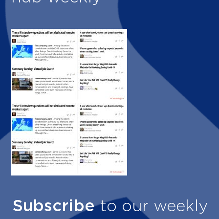
Subscribe
to our weekly