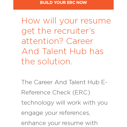
BUILD YOUR ERC NOW
How will your resume
get the recruiter’s
attention? Career
And Talent Hub has
the solution.
The Career And Talent Hub E-
Reference Check (ERC)
technology will work with you
engage your references,
enhance your resume with