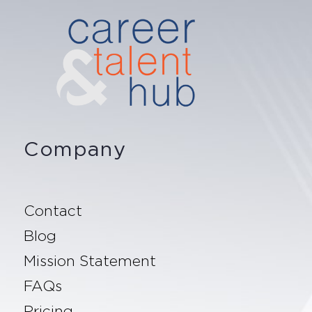
Company
Contact
Blog
Mission Statement
FAQs
Pricing