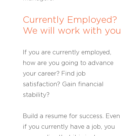
Currently Employed?
We will work with you
If you are currently employed,
how are you going to advance
your career? Find job
satisfaction? Gain financial
stability?
Build a resume for success. Even
if you currently have a job, you