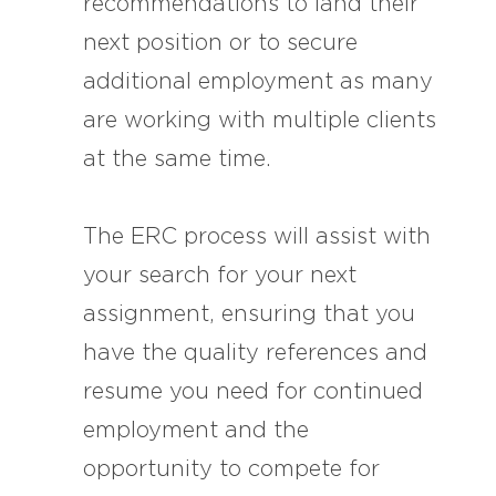
recommendations to land their
next position or to secure
additional employment as many
are working with multiple clients
at the same time.
The ERC process will assist with
your search for your next
assignment, ensuring that you
have the quality references and
resume you need for continued
employment and the
opportunity to compete for